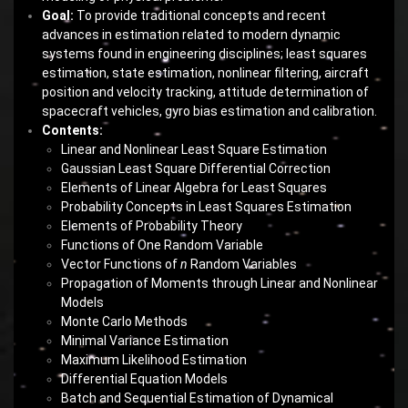
Goal:
To provide traditional concepts and recent
advances in estimation related to modern dynamic
systems found in engineering disciplines; least squares
estimation, state estimation, nonlinear filtering, aircraft
position and velocity tracking, attitude determination of
spacecraft vehicles, gyro bias estimation and calibration.
Contents:
Linear and Nonlinear Least Square Estimation
Gaussian Least Square Differential Correction
Elements of Linear Algebra for Least Squares
Probability Concepts in Least Squares Estimation
Elements of Probability Theory
Functions of One Random Variable
Vector Functions of
n
Random Variables
Propagation of Moments through Linear and Nonlinear
Models
Monte Carlo Methods
Minimal Variance Estimation
Maximum Likelihood Estimation
Differential Equation Models
Batch and Sequential Estimation of Dynamical