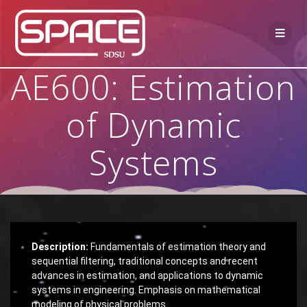
AE600: Estimation
of Dynamic
Systems
Description:
Fundamentals of estimation theory and
sequential filtering, traditional concepts and recent
advances in estimation, and applications to dynamic
systems in engineering. Emphasis on mathematical
modeling of physical problems.