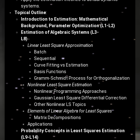
systems.
Topical Outline
:
Introduction to Estimation: Mathematical
Background, Parameter Optimization (L1-L2)
Estimation of Algebraic Systems (L3-
L8)
Linear Least Square Approximation
Batch
Sequential
Curve Fitting vs Estimation
Basis Functions
Gramm-Schmidt Process for Orthogonalization
Nonlinear Least Square Estimation
Nonlinear Programming Approaches
Gaussian Least Square Differential Correction
Other Nonlinear LS Topics
Elements of Linear Algebra for Least Squares
Matrix Decompositions
Applications
Probability Concepts in Least Squares Estimation
(L9-L14)