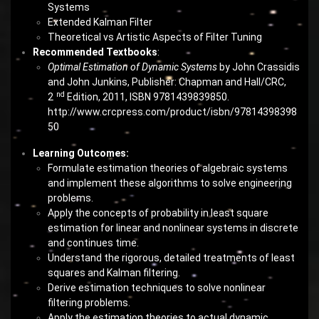
Systems
Extended Kalman Filter
Theoretical vs Artistic Aspects of Filter Tuning
Recommended Textbooks
:
Optimal Estimation of Dynamic Systems
by John Crassidis
and John Junkins, Publisher: Chapman and Hall/CRC,
nd
2
Edition, 2011, ISBN 9781439839850.
http://www.crcpress.com/product/isbn/97814398398
50
Learning Outcomes:
Formulate estimation theories of algebraic systems
and implement these algorithms to solve engineering
problems.
Apply the concepts of probability in least square
estimation for linear and nonlinear systems in discrete
and continues time.
Understand the rigorous, detailed treatments of least
squares and Kalman filtering.
Derive estimation techniques to solve nonlinear
filtering problems.
Apply the estimation theories to actual dynamic