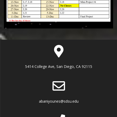
5414 College Ave, San Diego, CA 92115
abaniyounes@sdsu.edu