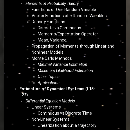
Elements of Probability Theory
Functions of One Random Variable
Vector Functions of
n
Random Variables
Density Functions
Discrete vs Continuous
Moments/Expectation Operator
Mean, Variance, —
Propagation of Moments through Linear and
Nonlinear Models
Monte Carlo Methods
Minimal Variance Estimation
Maximum Likelihood Estimation
Other Topics
Applications
Estimation of Dynamical Systems (L15-
L22)
Differential Equation Models
Linear Systems
Continuous vs Discrete Time
Non-Linear Systems
Linearization about a trajectory