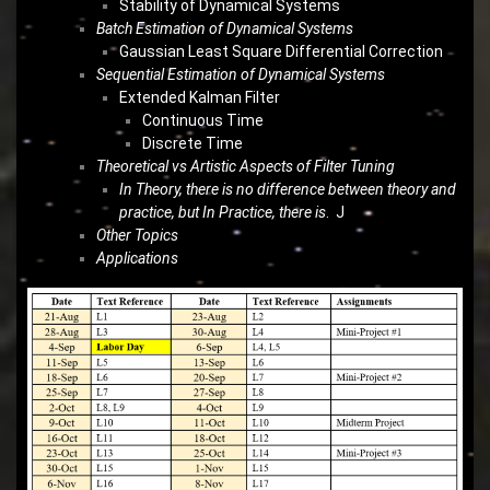
Stability of Dynamical Systems
Batch Estimation of Dynamical Systems
Gaussian Least Square Differential Correction
Sequential Estimation of Dynamical Systems
Extended Kalman Filter
Continuous Time
Discrete Time
Theoretical vs Artistic Aspects of Filter Tuning
In Theory, there is no difference between theory and
practice, but In Practice, there is
. J
Other Topics
Applications